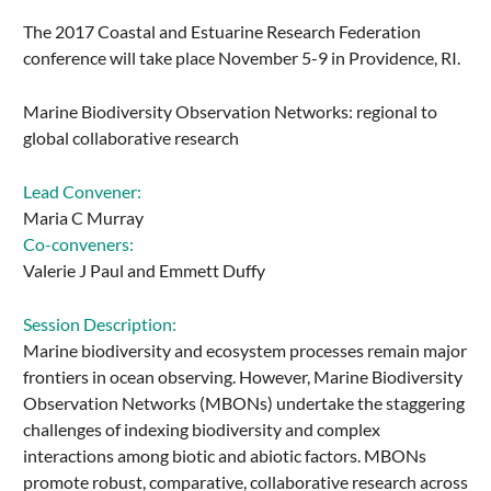
The 2017 Coastal and Estuarine Research Federation
conference will take place November 5-9 in Providence, RI.
Marine Biodiversity Observation Networks: regional to
global collaborative research
Lead Convener:
Maria C Murray
Co-conveners:
Valerie J Paul and Emmett Duffy
Session Description:
Marine biodiversity and ecosystem processes remain major
frontiers in ocean observing. However, Marine Biodiversity
Observation Networks (MBONs) undertake the staggering
challenges of indexing biodiversity and complex
interactions among biotic and abiotic factors. MBONs
promote robust, comparative, collaborative research across