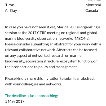
Time
Montreal
All Day
Canada
In case you have not seen it yet, MarineGEO is organizing a
session at the 2017 CERF meeting on regional and global
marine biodiversity observation networks (MBONs).
Please consider submitting an abstract for your work with a
relevant collaborative network. Abstracts can be focused
on any aspect of networked research on marine
biodiversity, ecosystem structure, ecosystem function, or
their connections to policy and management.
Please kindly share this invitation to submit an abstract
with your colleagues and networks.
The deadline is fast approaching:
1 May 2017