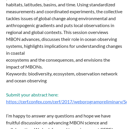
habitats, latitudes, basins, and time. Using standardized
measurements and coordinated experiments, the collective
tackles issues of global change along environmental and
anthropogenic gradients and puts local observations in
regional and global contexts. This session overviews
MBON advances, discusses their role in ocean observing
systems, highlights implications for understanding changes
in coastal
ecosystems and the consequences, and envisions the
impact of MBONs.
Keywords: biodiversity, ecosystem, observation network
and ocean observing
Submit your abstract here:
https://cerf.confex.com/cerf/2017/webprogrampreliminary/S
I’m happy to answer any questions and hope we have
fruitful discussion on advancing MBON science and