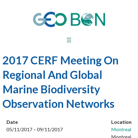
2017 CERF Meeting On
Regional And Global
Marine Biodiversity
Observation Networks
Date
Location
05/11/2017 – 09/11/2017
Montreal
Montreal