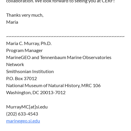
collaboration. We look forward to seeing you at CERF!
Thanks very much,
Maria
~~~~~~~~~~~~~~~~~~~~~~~~~~~~~~~~~~~~~~~~~~~~~
Maria C. Murray, Ph.D.
Program Manager
MarineGEO and Tennenbaum Marine Observatories
Network
Smithsonian Institution
P.O. Box 37012
National Museum of Natural History, MRC 106
Washington, DC 20013-7012
MurrayMC[at]si.edu
(202) 633-4543
marinegeo.si.edu