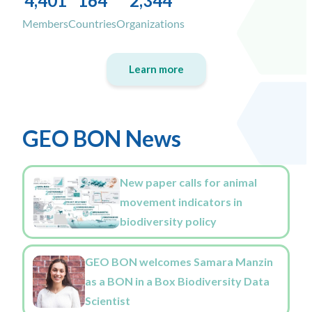
4,401
164
2,344
Members
Countries
Organizations
Learn more
GEO BON News
New paper calls for animal
movement indicators in
biodiversity policy
GEO BON welcomes Samara Manzin
as a BON in a Box Biodiversity Data
Scientist