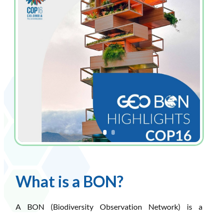
What is a BON?
A BON (Biodiversity Observation Network) is a