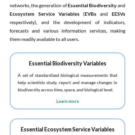
networks, the generation of
Essential Biodiversity
and
Ecosystem Service Variables
(
EVBs
and
EESVs
respectively), and the development of indicators,
forecasts and various information services, making
them readily available to all users.
Essential Biodiversity Variables
A set of standardized biological measurements that
help scientists study, report and manage changes in
biodiversity across time, space, and biological level.
Learn more
Essential Ecosystem Service Variables