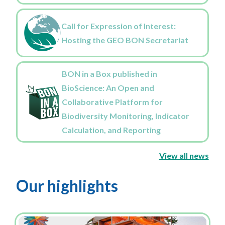
Call for Expression of Interest:
Hosting the GEO BON Secretariat
BON in a Box published in
BioScience: An Open and
Collaborative Platform for
Biodiversity Monitoring, Indicator
Calculation, and Reporting
View all news
Our highlights