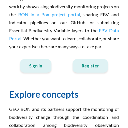
work by showcasing biodiversity monitoring projects on
the
BON in a Box project portal
, sharing EBV and
indicator pipelines on our GitHub, or submitting
Essential Biodiversity Variable layers to the
EBV Data
Portal
. Whether you want to learn, collaborate, or share
your expertise, there are many ways to take part.
Sign in
Register
Explore concepts
GEO BON and its partners support the monitoring of
biodiversity change through the coordination and
collaboration among biodiversity observation