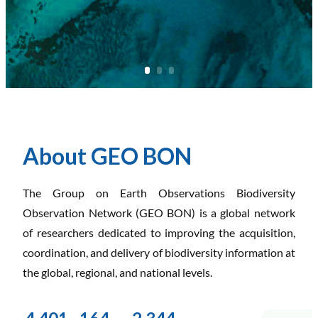
About GEO BON
The Group on Earth Observations Biodiversity
Observation Network (GEO BON) is a global network
of researchers dedicated to improving the acquisition,
coordination, and delivery of biodiversity information at
the global, regional, and national levels.