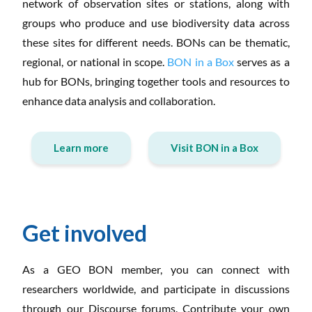
network of observation sites or stations, along with
groups who produce and use biodiversity data across
these sites for different needs. BONs can be thematic,
regional, or national in scope.
BON in a Box
serves as a
hub for BONs, bringing together tools and resources to
enhance data analysis and collaboration.
Learn more
Visit BON in a Box
Get involved
As a GEO BON member, you can connect with
researchers worldwide, and participate in discussions
through our Discourse forums. Contribute your own