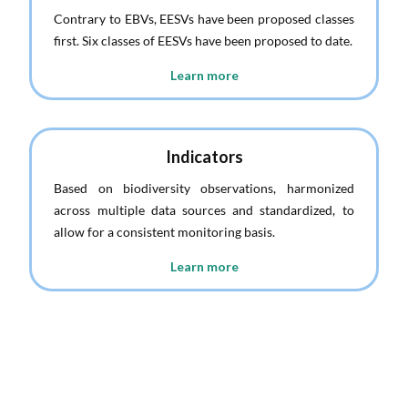
Contrary to EBVs, EESVs have been proposed classes
first. Six classes of EESVs have been proposed to date.
Learn more
Indicators
Based on biodiversity observations, harmonized
across multiple data sources and standardized, to
allow for a consistent monitoring basis.
Learn more